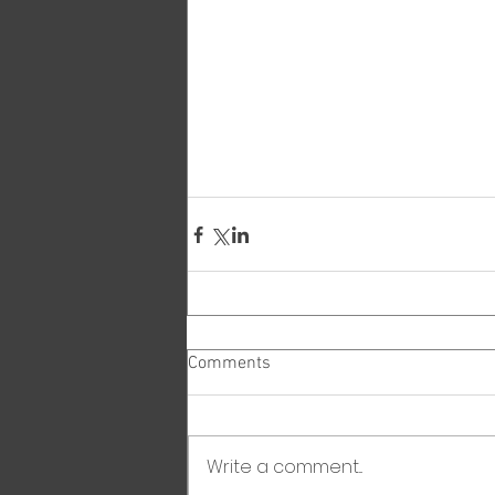
Comments
Write a comment...