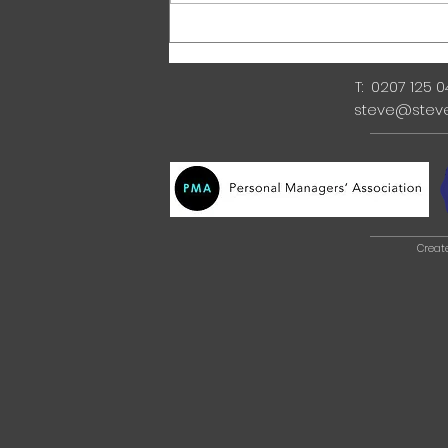
T: 0207 125 
steve@stev
Creat