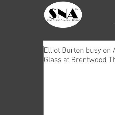
Elliot Burton busy on 
Glass at Brentwood T