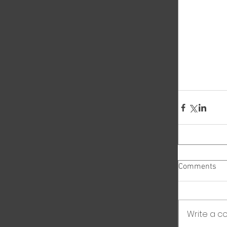
Comments
Write a co