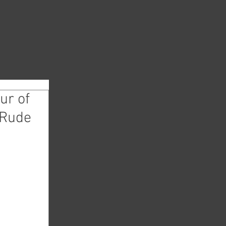
ur of
 Rude