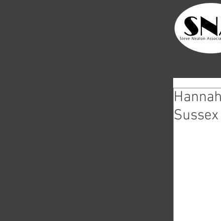
Hannah 
Sussex 