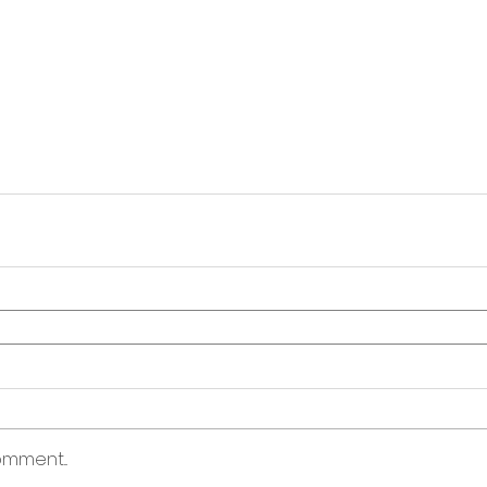
mment...