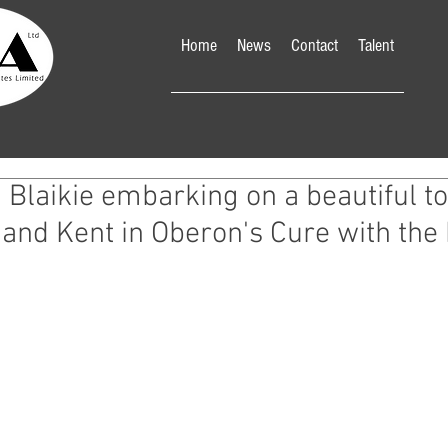
Home
News
Contact
Talent
Blaikie embarking on a beautiful to
and Kent in Oberon's Cure with the