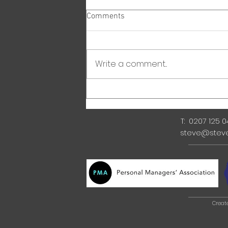
Comments
Write a comment...
T: 0207 125 
steve@stev
Creat