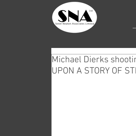
Michael Dierks shoo
UPON A STORY OF ST