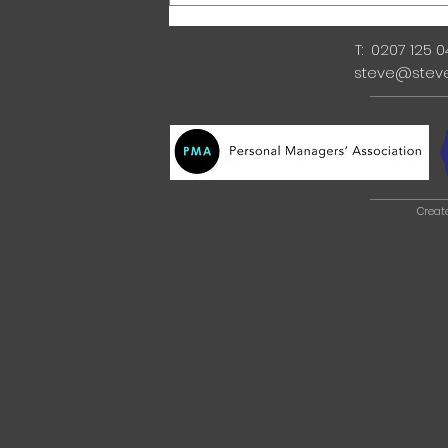
T: 0207 125 
steve@stev
Creat