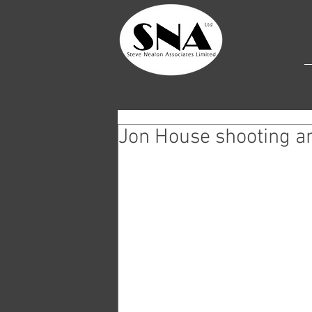
Jon House shooting a