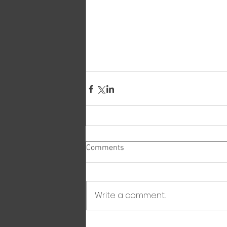
Comments
Write a comment...