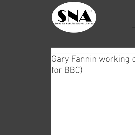
Gary Fannin working 
for BBC)