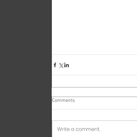
Comments
Write a comment...