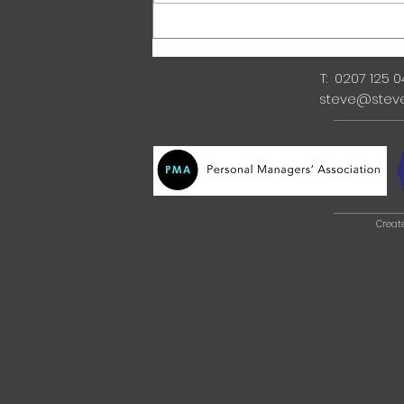
T: 0207 125 
steve@stev
Creat