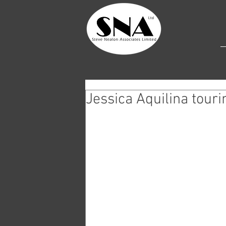
Jessica Aquilina tour