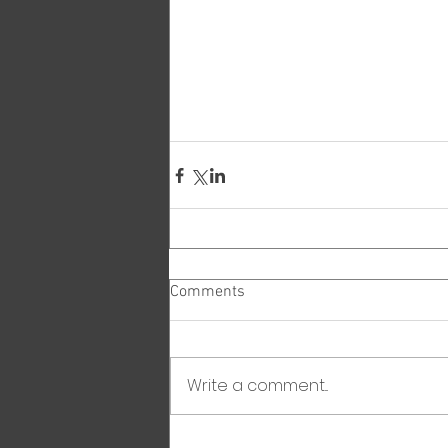
Comments
Write a comment...