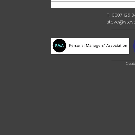
T: 0207 125 
steve@stev
Creat