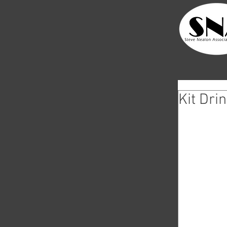
Kit Dri