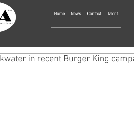
Home
News
Contact
Talent
nkwater in recent Burger King camp