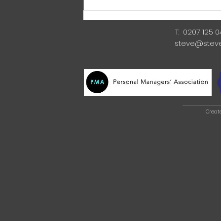
T: 0207 125 
steve@stev
Creat