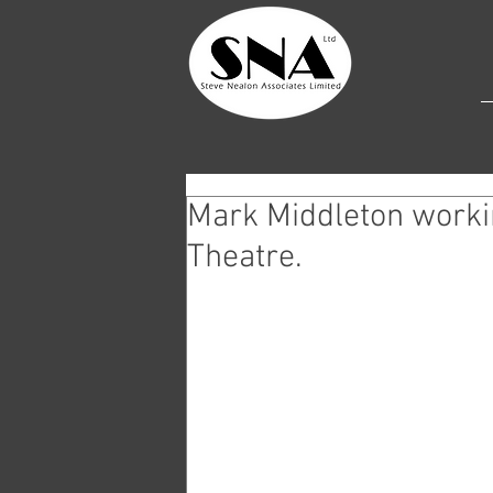
Mark Middleton workin
Theatre.