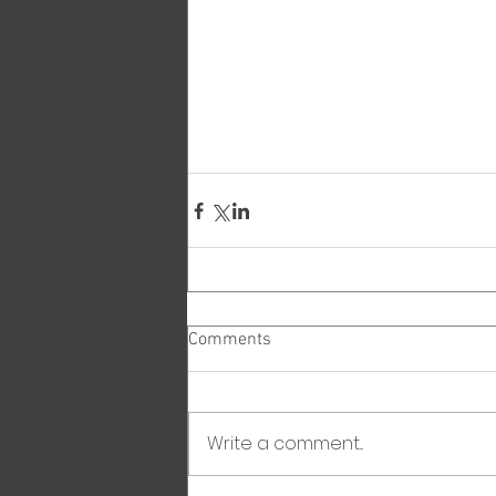
Comments
Write a comment...