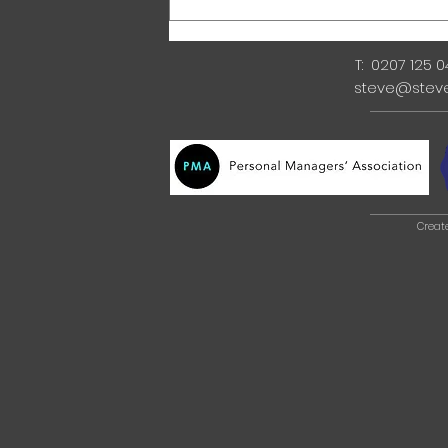
T: 0207 125 
steve@stev
Creat