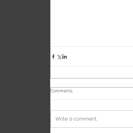
Comments
Write a comment...