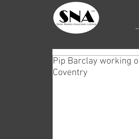
Pip Barclay working o
Coventry