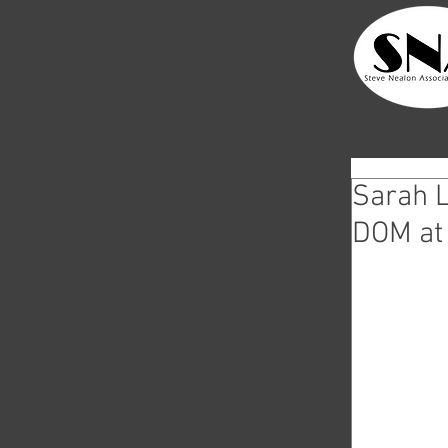
Sarah L
DOM at