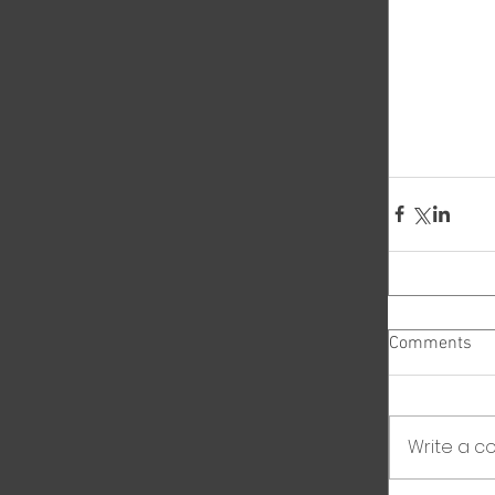
Comments
Write a co