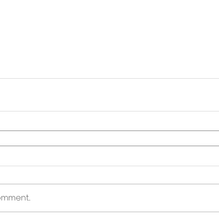
mment...