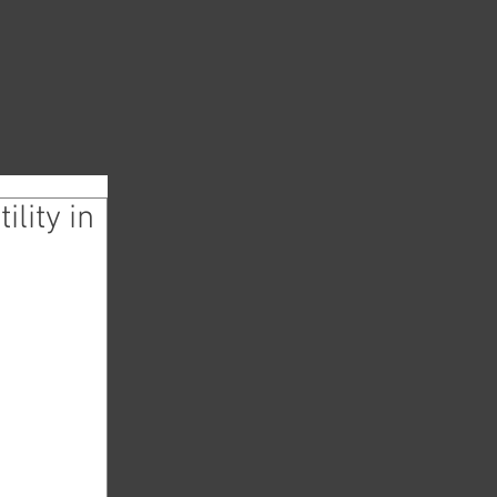
lity in