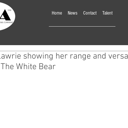
Home
News
Contact
Talent
awrie showing her range and versati
 The White Bear