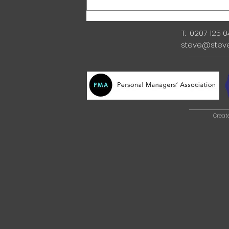
T: 0207 125 
steve@stev
Creat