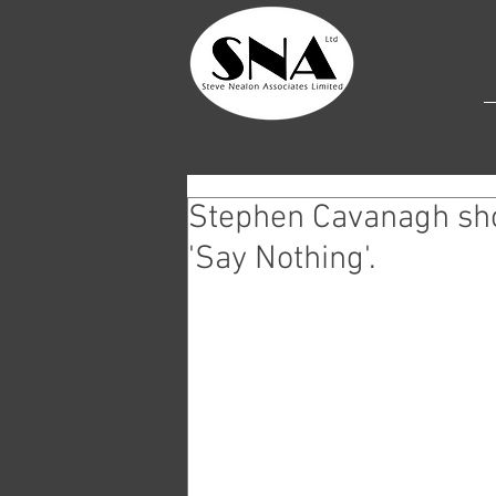
Stephen Cavanagh sho
'Say Nothing'.