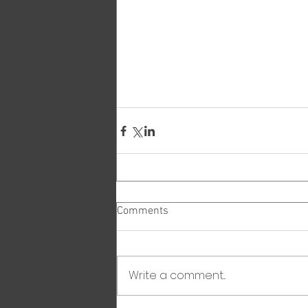
Comments
Write a comment...