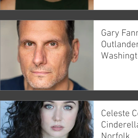
Gary Fann
Outlande
Washingt
Celeste C
Cinderell
Norfolk