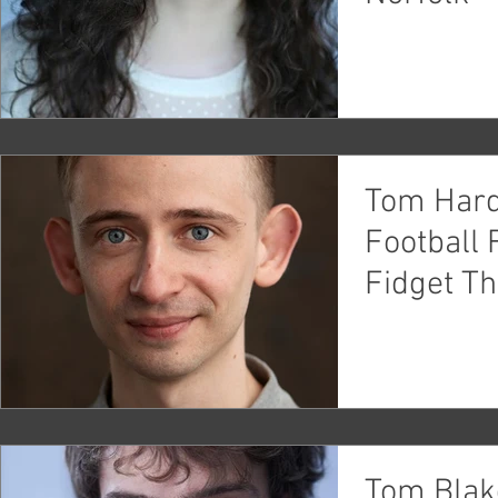
Tom Hard
Football 
Fidget Th
Tom Blak