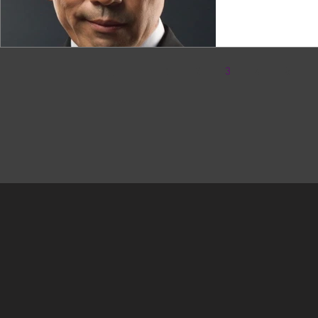
1
2
3
4
5