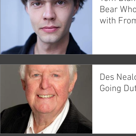
Bear Who
with Fro
Theatre c
Des Neal
Going Dut