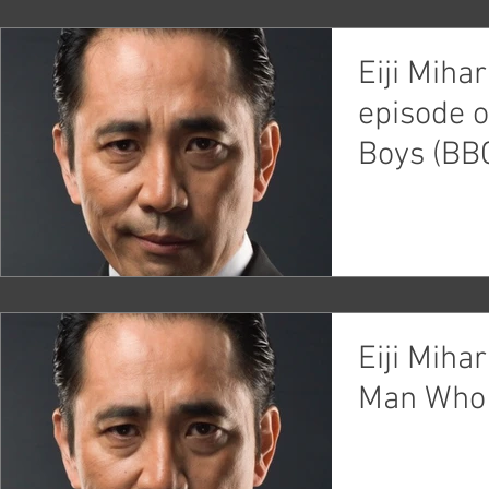
Eiji Miha
episode 
Boys (BB
Eiji Miha
Man Who 