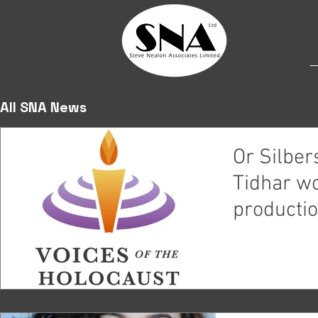
All SNA News
Or Silbe
Tidhar wo
productio
Holocaust