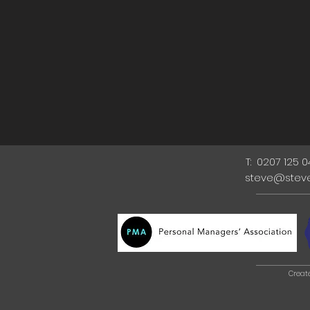
T: 0207 125 
steve@stev
Creat