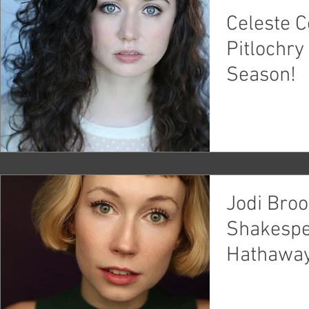
Celeste Co
Pitlochr
Season!
Jodi Bro
Shakespe
Hathaway